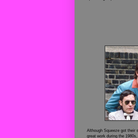
Although Squeeze got their st
great work during the 1980s