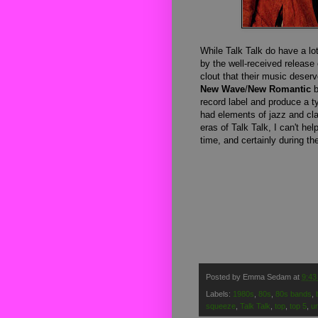
While Talk Talk do have a lo
by the well-received release 
clout that their music deserv
New Wave
/
New Romantic
b
record label and produce a t
had elements of jazz and cla
eras of Talk Talk, I can't hel
time, and certainly during th
Posted by
Emma Sedam
at
9:43
Labels:
1980s
,
80s
,
80s bands
,
squeeze
,
Talk Talk
,
top
,
top 5
,
u