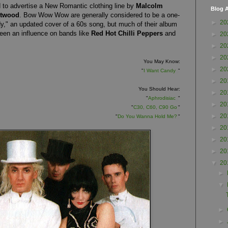
o advertise a New Romantic clothing line by
Malcolm
Blog A
stwood
.
Bow Wow Wow are generally considered to be a one-
►
20
y," an updated cover of a 60s song, but much of their album
been an influence on bands like
Red Hot Chilli Peppers
and
►
20
►
20
►
20
You May Know:
►
20
"
I Want Candy
"
►
20
You Should Hear:
►
20
"
Aphrodisiac
"
►
20
"
C30, C60, C90 Go
"
►
20
"
Do You Wanna Hold Me?
"
►
20
►
20
►
20
▼
20
►
▼
►
►