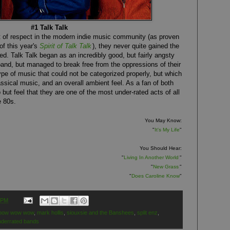
#1 Talk Talk
t of respect in the modern indie music community (as proven
of this year's
Spirit of Talk Talk
), they never quite gained the
ed. Talk Talk began as an incredibly good, but fairly angsty
and, but managed to break free from the oppressions of their
ype of music that could not be categorized properly, but which
ssical music, and an overall ambient feel. As a fan of both
p but feel that they are one of the most under-rated acts of all
e 80s.
You May Know:
"
It's My Life
"
You Should Hear:
"
Living In Another World
"
"
New Grass
"
"
Does Caroline Know
"
 PM
bow wow wow
,
mark hollis
,
siouxsie and the Banshees
,
split enz
,
nderrated bands