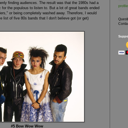
enly finding audiences. The result was that the 1980s had a
profile
for the populous to listen to. But a lot of great bands ended
ders," or being completely washed away. Therefore, I would
e list of five 80s bands that I don't believe got (or get)
Quest
Conta
Suppor
#5 Bow Wow Wow