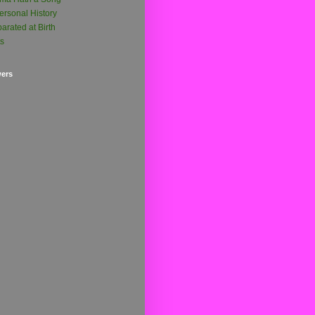
ersonal History
arated at Birth
ts
wers