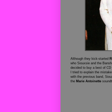
Although they kick-started
R
who Siouxsie and the Banshee
decided to buy a best of CD 
I tried to explain the mistak
with the previous band, Sio
the
Marie Antoinette
soundt