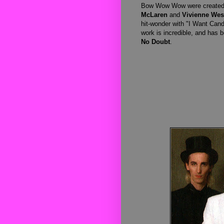
Bow Wow Wow were created t
McLaren
and
Vivienne We
hit-wonder with "I Want Cand
work is incredible, and has 
No Doubt
.