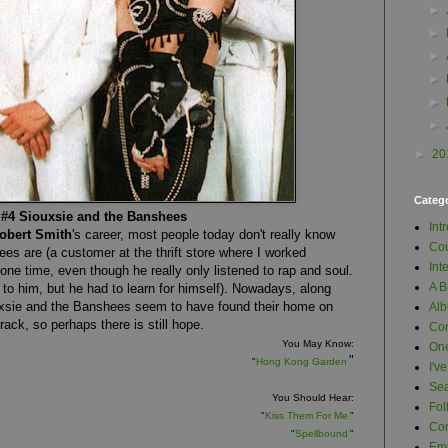
►
►
►
►
►
►
►
20
Categ
#4 Siouxsie and the Banshees
Int
obert Smith
's career, most people today don't really know
Cou
s are (a customer at the thrift store where I worked
Int
one time, even though he really only listened to rap and soul.
A B
e to him, but he had to learn for himself). Nowadays, along
uxsie and the Banshees seem to have found their home on
Al
rack, so perhaps there is still hope.
Con
You May Know:
One
"
"
Hong Kong Garden
I'v
Se
You Should Hear:
Fol
"
Kiss Them For Me
"
Com
"
Spellbound
"
Em