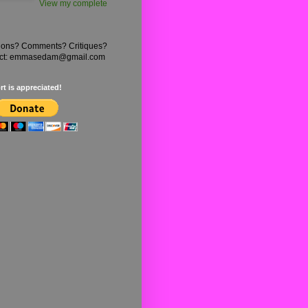
View my complete
ions? Comments? Critiques?
ct: emmasedam@gmail.com
t is appreciated!