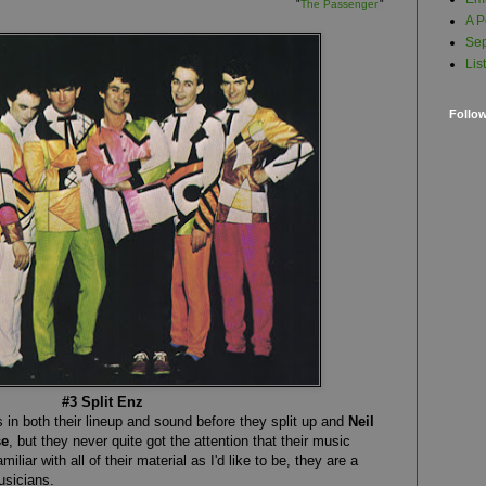
"
The Passenger
"
A P
Sep
Lis
Follo
#3 Split Enz
in both their lineup and sound before they split up and
Neil
se
, but they never quite got the attention that their music
miliar with all of their material as I'd like to be, they are a
usicians.