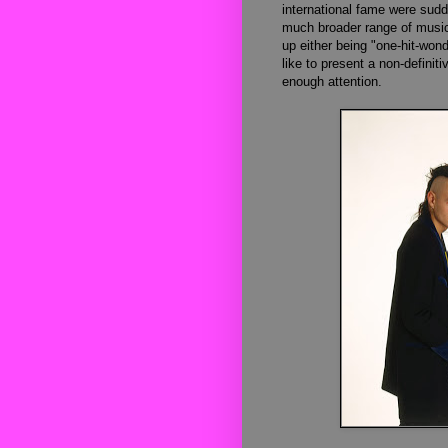
international fame were sudd
much broader range of music 
up either being "one-hit-won
like to present a non-definitiv
enough attention.