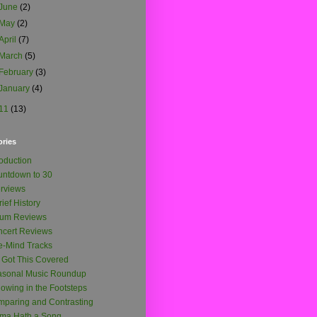
June
(2)
May
(2)
April
(7)
March
(5)
February
(3)
January
(4)
11
(13)
ories
roduction
ntdown to 30
erviews
rief History
bum Reviews
cert Reviews
-Mind Tracks
e Got This Covered
asonal Music Roundup
lowing in the Footsteps
paring and Contrasting
ma Hath a Song