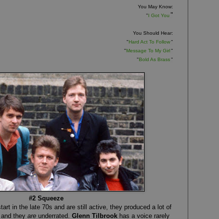
You May Know:
"
"
I Got You
You Should Hear:
"
Hard Act To Follow
"
"
Message To My Girl
"
"
Bold As Brass
"
#2 Squeeze
art in the late 70s and are still active, they produced a lot of
, and they
are
underrated.
Glenn Tilbrook
has a voice rarely