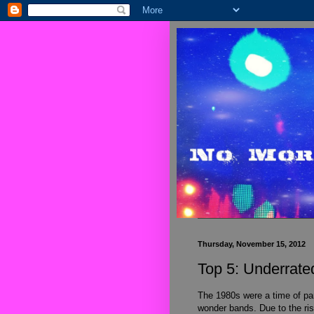
Thursday, November 15, 2012
Top 5: Underrat
The 1980s were a time of para
wonder bands. Due to the ri