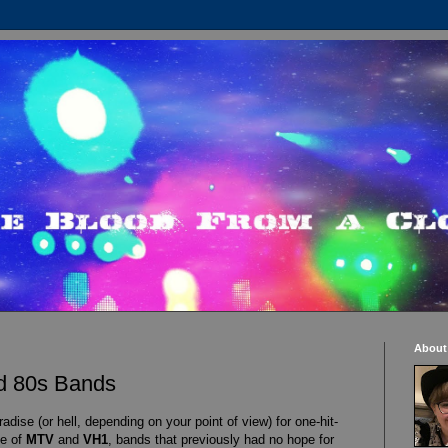
About
ed 80s Bands
dise (or hell, depending on your point of view) for one-hit-
se of
MTV
and
VH1
, bands that previously had no hope for