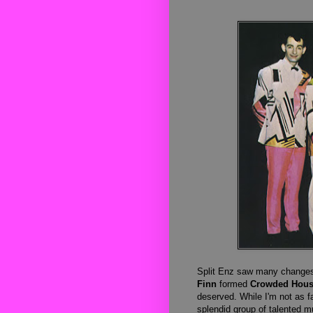
Split Enz saw many changes 
Finn
formed
Crowded Hou
deserved.
While I'm not as fa
splendid group of talented m