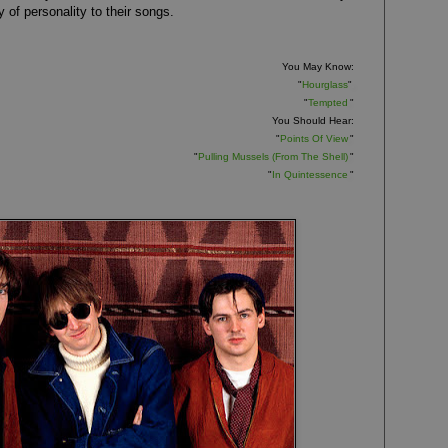
 of personality to their songs.
You May Know:
"
Hourglass
"
"
Tempted
"
You Should Hear:
"
Points Of View
"
"
Pulling Mussels (From The Shell)
"
"
In Quintessence
"