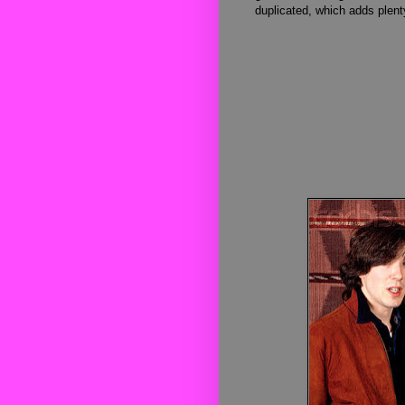
duplicated, which adds plenty