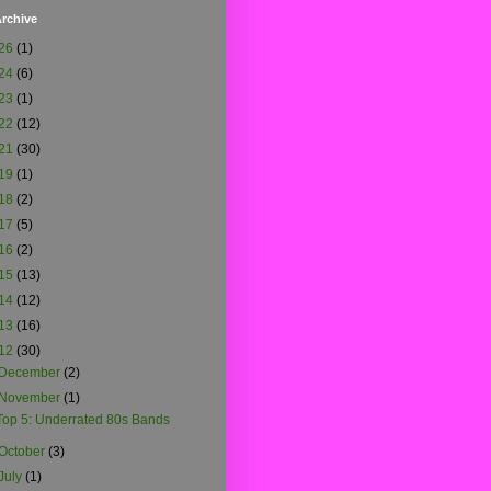
rchive
26
(1)
24
(6)
23
(1)
22
(12)
21
(30)
19
(1)
18
(2)
17
(5)
16
(2)
15
(13)
14
(12)
13
(16)
12
(30)
December
(2)
November
(1)
Top 5: Underrated 80s Bands
October
(3)
July
(1)