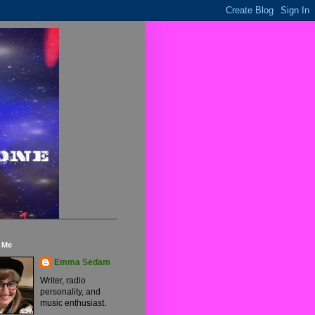
 Me
Emma Sedam
Writer, radio
personality, and
music enthusiast.