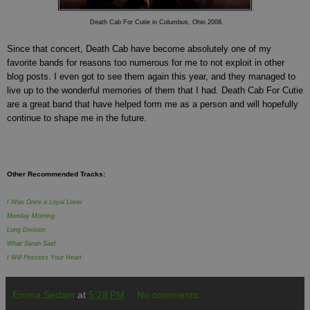
Death Cab For Cutie in Columbus, Ohio 2008.
Since that concert, Death Cab have become absolutely one of my
favorite bands for reasons too numerous for me to not exploit in other
blog posts. I even got to see them again this year, and they managed to
live up to the wonderful memories of them that I had. Death Cab For Cutie
are a great band that have helped form me as a person and will hopefully
continue to shape me in the future.
Other Recommended Tracks:
I Was Once a Loyal Lover
Monday Morning
Long Division
What Sarah Said
I Will Possess Your Heart
Emma Sedam
at
5:28 PM
No comments: