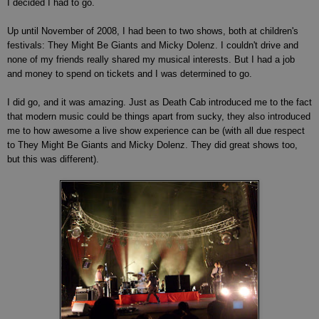
I decided I had to go.
Up until November of 2008, I had been to two shows, both at children's
festivals: They Might Be Giants and Micky Dolenz. I couldn't drive and
none of my friends really shared my musical interests. But I had a job
and money to spend on tickets and I was determined to go.
I did go, and it was amazing. Just as Death Cab introduced me to the fact
that modern music could be things apart from sucky, they also introduced
me to how awesome a live show experience can be (with all due respect
to They Might Be Giants and Micky Dolenz. They did great shows too,
but this was different).