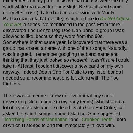
mindedness on my part. I insisted that the 60s were the only
worthwhile era (save for They Might Be Giants and some
crazy 80s music). I also had an obsession with Monty
Python (particularly Eric Idle), which led me to
Do Not Adjust
Your Set
, a series I've mentioned in the past. From there, I
discovered The Bonzo Dog Doo-Dah Band, a group I was
allowed to like, because they were from the 60s.
Somewhere in that same year, I discovered that there was a
group that shared a name with one of their songs. Naturally, I
was intrigued. I remember googling the band name and
thinking that they just looked
so modern
! I wasn't sure I could
take it. At least, I couldn't discover a new band on my own
anyway. I added Death Cab For Cutie to my list of bands I
needed song recommendations for, along with The Foo
Fighters.
There was someone I knew on Livejournal (my social
networking site of choice in my early teens), who shared a
lot of my interests and also liked Death Cab For Cutie, so I
asked her which songs I should start on. She suggested
"
Marching Bands of Manhattan
" and "
Crooked Teeth
," both
of which I listened to and fell immediately in love with.