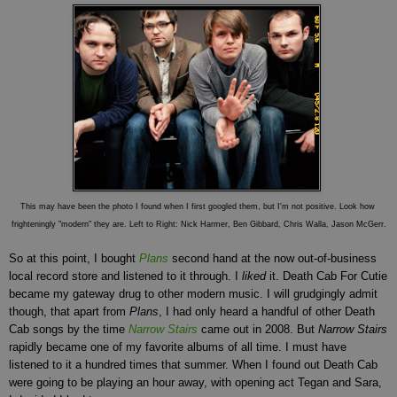
This may have been the photo I found when I first googled them, but I'm not positive. Look how
frighteningly "modern" they are. Left to Right: Nick Harmer, Ben Gibbard, Chris Walla, Jason McGerr.
So at this point, I bought
Plans
second hand at the now out-of-business
local record store and listened to it through. I
liked
it. Death Cab For Cutie
became my gateway drug to other modern music. I will grudgingly admit
though, that apart from
Plans
, I had only heard a handful of other Death
Cab songs by the time
Narrow Stairs
came out in 2008. But
Narrow Stairs
rapidly became one of my favorite albums of all time. I must have
listened to it a hundred times that summer. When I found out Death Cab
were going to be playing an hour away, with opening act Tegan and Sara,