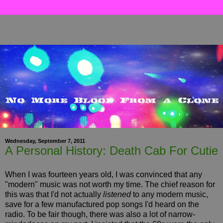
Wednesday, September 7, 2011
A Personal History: Death Cab For Cutie
When I was fourteen years old, I was convinced that any
"modern" music was not worth my time. The chief reason for
this was that I'd not actually
listened
to any modern music,
save for a few manufactured pop songs I'd heard on the
radio. To be fair though, there was also a lot of narrow-