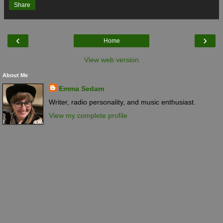
Share
‹
›
Home
View web version
About Me
Emma Sedam
Writer, radio personality, and music enthusiast.
View my complete profile