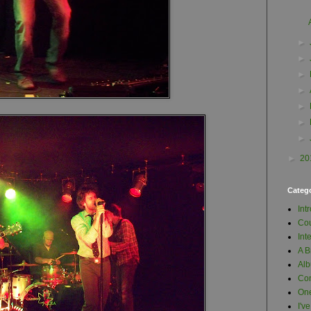
►
►
►
►
►
►
►
►
20
Categ
Int
Cou
Int
A B
Al
Con
One
I'v