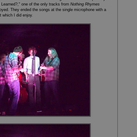
Learned?," one of the only tracks from
Nothing Rhymes
njoyed. They ended the songs at the single microphone with a
t which I did enjoy.