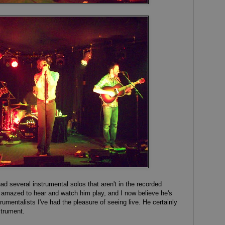
had several instrumental solos that aren't in the recorded
 amazed to hear and watch him play, and I now believe he's
rumentalists I've had the pleasure of seeing live. He certainly
strument.