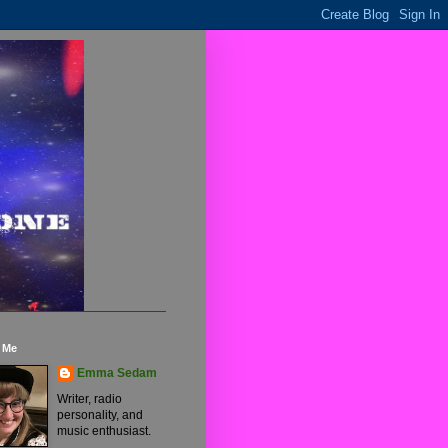
 Me
Emma Sedam
Writer, radio
personality, and
music enthusiast.