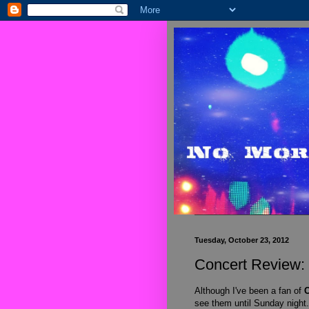
Tuesday, October 23, 2012
Concert Review:
Although I've been a fan of
C
see them until Sunday night.