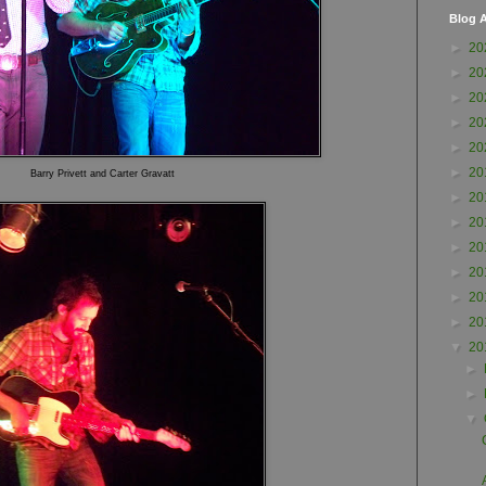
Blog A
►
20
►
20
►
20
►
20
►
20
►
20
Barry Privett and Carter Gra
vatt
►
20
►
20
►
20
►
20
►
20
►
20
▼
20
►
►
▼