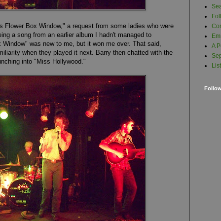
Se
Fol
's F
lower Box Window
," a request from some ladies who were
Com
Being a song from an earlier album I hadn't managed to
Em
ox Window" was new to me, but it won me over. That said,
A P
iarity when they played it next. Barry then chatted with the
Sep
nching into "Miss Hollywood."
Lis
Follo