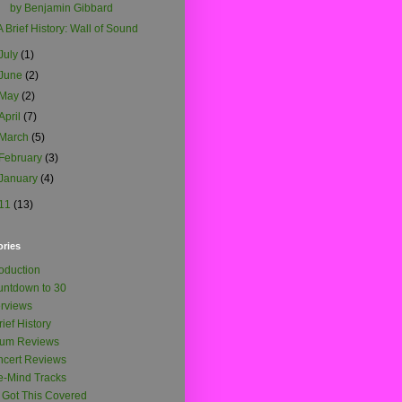
by Benjamin Gibbard
A Brief History: Wall of Sound
July
(1)
June
(2)
May
(2)
April
(7)
March
(5)
February
(3)
January
(4)
11
(13)
ories
roduction
ntdown to 30
erviews
rief History
bum Reviews
cert Reviews
-Mind Tracks
e Got This Covered