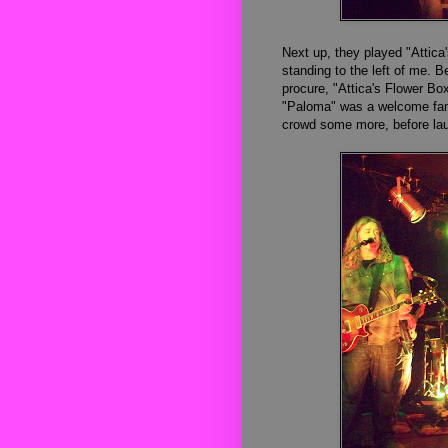
Next
up, they
played
"Attic
a
standing to
the left of me. 
procure, "Attica's Flower B
"Paloma" was a welcome famil
crowd some more, before lau