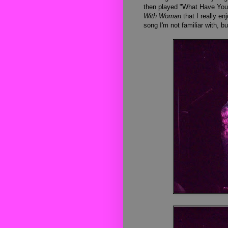
then played "What Have You 
With Woman
that I really e
song I'm not familiar with, bu