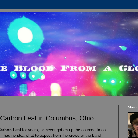
About
 Carbon Leaf in Columbus, Ohio
arbon Leaf
for years, I'd never gotten up the courage to go
 I had no idea what to expect from the crowd or the band