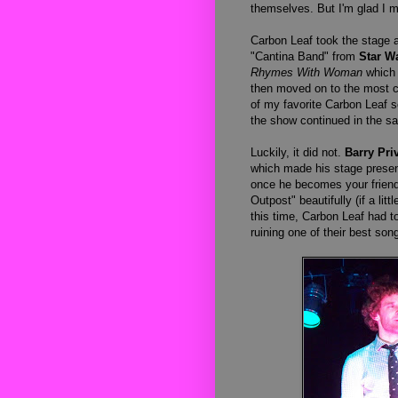
themselves. But I'm glad I m
Carbon Leaf took the stage 
"Cantina Band" from
Star W
Rhymes With Woman
which 
then moved on to the most ca
of my favorite Carbon Leaf s
the show continued in the s
Luckily, it did not.
Barry Priv
which made his stage presen
once he becomes your friend 
Outpost" beautifully (if a lit
this time, Carbon Leaf had t
ruining one of their best so