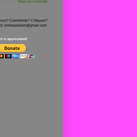
View my complete
ions? Comments? Critiques?
ct: emmasedam@gmail.com
t is appreciated!