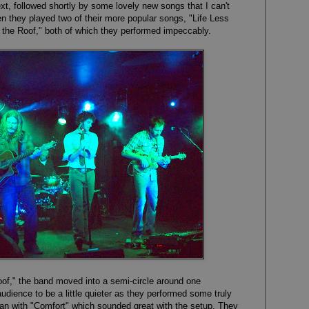
t, followed shortly by some lovely new songs that I can't
 they played two of their more popular songs, "Life Less
 the Roof," both of which they performed impeccably.
oof," the band moved into a semi-circle around one
dience to be a little quieter as they performed some truly
n with "Comfort" which sounded great with the setup. They