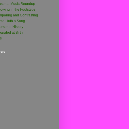
asonal Music Roundup
lowing in the Footsteps
paring and Contrasting
ma Hath a Song
ersonal History
arated at Birth
ts
wers