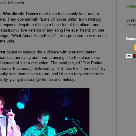
ade it happen.
profile
at
Woodlands Tavern
more than fashionably late, and to
ars
. They opened with "Lake Of Silver Bells" from
Nothing
Quest
I enjoyed despite not being a huge fan of the album, and
Conta
tastrophic live version of any song I've ever heard, on one
ongs, "What About Everything?" I was prepared to walk out if
Suppor
ame vein.
ett
began to engage the audience with amusing banter,
ce less annoying and more amusing, like the class clown
instead of just a disruption. The band played "One Prairie
tle faster than usual), followed by "7 Brides For 7 Sinners." By
otally sold themselves to me, and I'd even forgiven them for
ngs by giving it a strange tempo and melody.