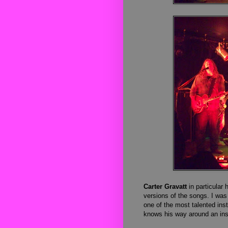
Carter Gravatt
in particular 
versions of the songs. I was
one of the most talented inst
knows his way around an in