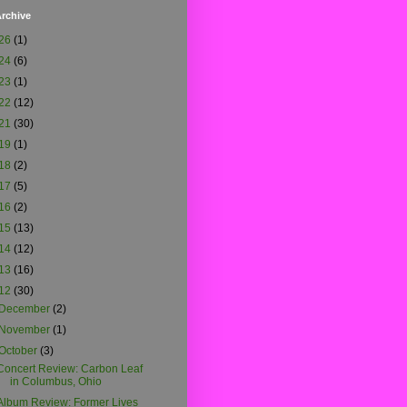
rchive
26
(1)
24
(6)
23
(1)
22
(12)
21
(30)
19
(1)
18
(2)
17
(5)
16
(2)
15
(13)
14
(12)
13
(16)
12
(30)
December
(2)
November
(1)
October
(3)
Concert Review: Carbon Leaf
in Columbus, Ohio
Album Review: Former Lives