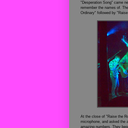
"Desperation Song" came nex
remember the names of. Then
Ordinary" followed by "Raise
At the close of "Raise the R
microphone, and asked the au
amazing numbers. They bega