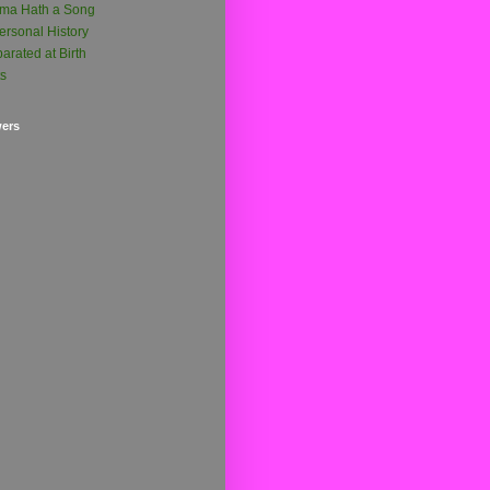
ma Hath a Song
ersonal History
arated at Birth
ts
wers