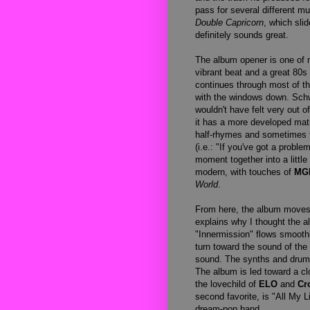
pass for several different mu
Double Capricorn
, which sli
definitely sounds great.
The album opener is one of 
vibrant beat and a great 80s 
continues through most of t
with the windows down. Sch
wouldn't have felt very out 
it has a more developed matu
half-rhymes and sometimes t
(i.e.: "If you've got a probl
moment together into a littl
modern, with touches of
MG
World
.
From here, the album moves 
explains why I thought the a
"Innermission" flows smooth
turn toward the sound of the 
sound. The synths and drums 
The album is led toward a cl
the lovechild of
ELO
and
Cr
second favorite, is "All My 
dream-pop band.