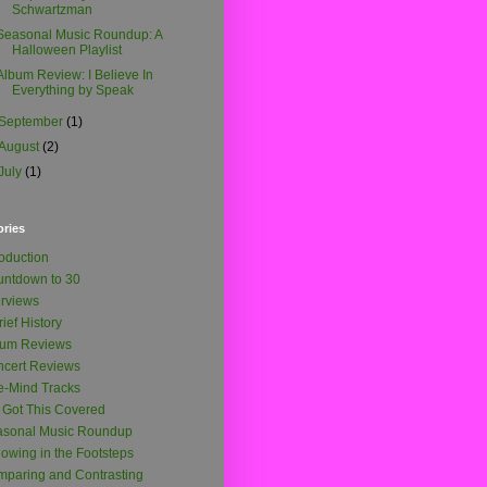
Schwartzman
Seasonal Music Roundup: A
Halloween Playlist
Album Review: I Believe In
Everything by Speak
September
(1)
August
(2)
July
(1)
ories
roduction
ntdown to 30
erviews
rief History
bum Reviews
cert Reviews
-Mind Tracks
e Got This Covered
asonal Music Roundup
lowing in the Footsteps
paring and Contrasting