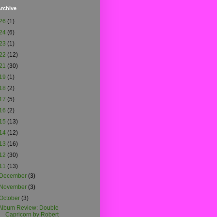
rchive
26
(1)
24
(6)
23
(1)
22
(12)
21
(30)
19
(1)
18
(2)
17
(5)
16
(2)
15
(13)
14
(12)
13
(16)
12
(30)
11
(13)
December
(3)
November
(3)
October
(3)
Album Review: Double
Capricorn by Robert