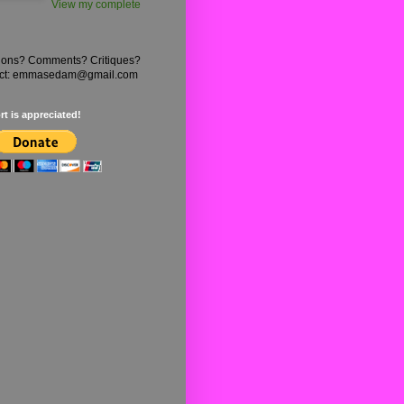
View my complete
ions? Comments? Critiques?
ct: emmasedam@gmail.com
t is appreciated!