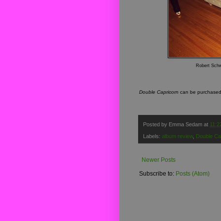
Robert Schwa
Double Capricorn
can be purchas
Posted by
Emma Sedam
at
11:2
Labels:
album review
,
Double Ca
Newer Posts
Subscribe to:
Posts (Atom)