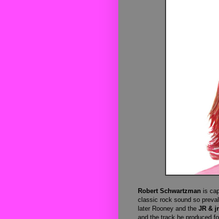
Robert Schwartzman
is ca
classic rock sound so prevale
later Rooney and the
JR & jr
and the track he produced f