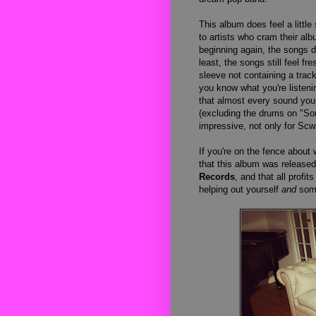
This album does feel a little
to artists who cram their al
beginning again, the songs do
least, the songs still feel f
sleeve not containing a track
you know what you're listenin
that almost every sound yo
(excluding the drums on "Som
impressive, not only for Scw
If you're on the fence about 
that this album was release
Records
, and that all profit
helping out yourself
and
some