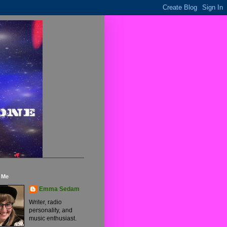
 Me
Emma Sedam
Writer, radio
personality, and
music enthusiast.