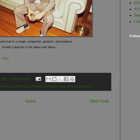
Em
A P
Sep
Lis
Follo
rtzman is a singer, songwriter, guitarist, and producer.
Double Capricorn
is his debut solo album.
.
ed
here
2 AM
0 comments
pricorn
,
Miles Fisher
,
Robert Schwartzman
,
rooney
,
Solobob
Home
Older Posts