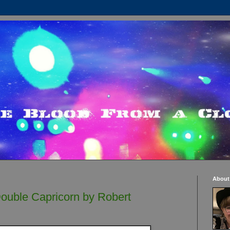
About
ouble Capricorn by Robert