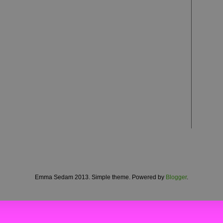
Emma Sedam 2013. Simple theme. Powered by
Blogger
.