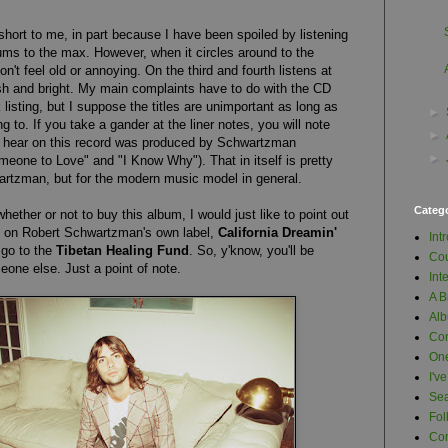
 short to me, in part because I have been spoiled by listening
bums to the max. However, when it circles around to the
n't feel old or annoying. On the third and fourth listens at
resh and bright. My main complaints have to do with the CD
 listing, but I suppose the titles are unimportant as long as
►
g to. If you take a gander at the liner notes, you will note
►
u hear on this record was produced by Schwartzman
►
eone to Love" and "I Know Why"). That in itself is pretty
artzman, but for the modern music model in general.
Categ
whether or not to buy this album, I would just like to point out
d on Robert Schwartzman's own label,
California Dreamin'
Int
s go to the
Tibetan Healing Fund
. So, y'know, you'll be
Cou
one else. Just a point of note.
Int
A B
Al
Con
One
I'v
Se
Fol
Com