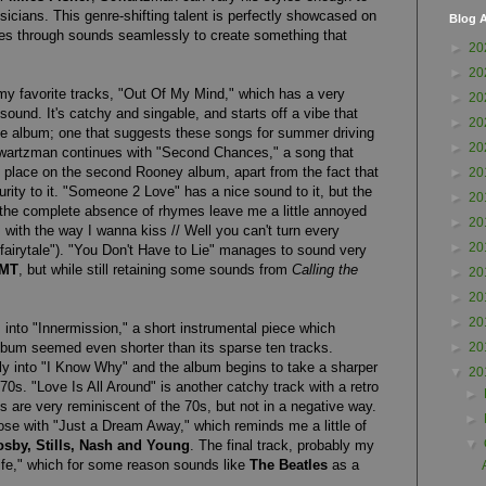
sicians. This genre-shifting talent is perfectly showcased on
Blog A
des through sounds seamlessly to create something that
►
20
►
20
my favorite tracks, "Out Of My Mind," which has a very
►
20
sound. It's catchy and singable, and starts off a vibe that
►
20
he album; one that suggests these songs for summer driving
►
20
wartzman continues with "Second Chances," a song that
of place on the second Rooney album, apart from the fact that
►
20
rity to it. "Someone 2 Love" has a nice sound to it, but the
►
20
he complete absence of rhymes leave me a little annoyed
►
20
em with the way I wanna kiss // Well you can't turn every
►
20
e fairytale"). "You Don't Have to Lie" manages to sound very
MT
, but while still retaining some sounds from
Calling the
►
20
►
20
►
20
into "Innermission," a short instrumental piece which
lbum seemed even shorter than its sparse ten tracks.
►
20
ly into "I Know Why" and the album begins to take a sharper
▼
20
70s. "Love Is All Around" is another catchy track with a retro
►
are very reminiscent of the 70s, but not in a negative way.
►
ose with "Just a Dream Away," which reminds me a little of
▼
osby, Stills, Nash and Young
. The final track, probably my
Life," which for some reason sounds like
The Beatles
as a