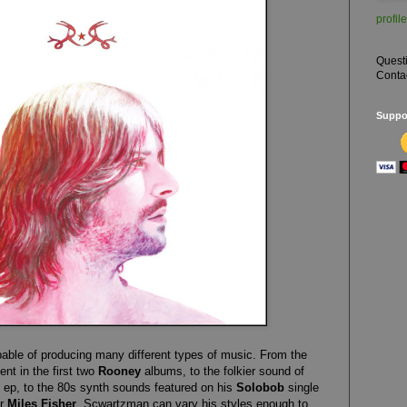
profile
Quest
Conta
Suppor
pable of producing many different types of music. From the
nt in the first two
Rooney
albums, to the folkier sound of
ep, to the 80s synth sounds featured on his
Solobob
single
or
Miles Fisher
, Scwartzman can vary his styles enough to