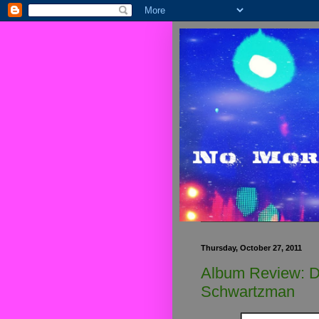
Thursday, October 27, 2011
Album Review: D
Schwartzman