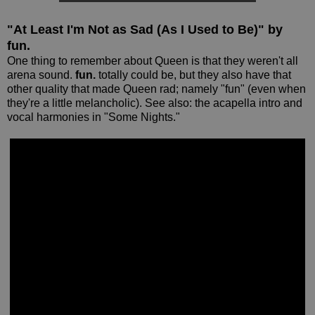
"At Least I'm Not as Sad (As I Used to Be)" by
fun.
One thing to remember about Queen is that they weren't all
arena sound.
fun.
totally could be, but they also have that
other quality that made Queen rad; namely "fun" (even when
they're a little melancholic). See also: the acapella intro and
vocal harmonies in "Some Nights."