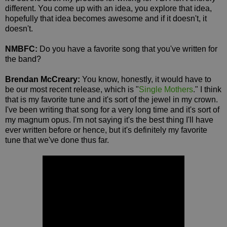
different. You come up with an idea, you explore that idea,
hopefully that idea becomes awesome and if it doesn't, it
doesn't.
NMBFC:
Do you have a favorite song that you've written for
the band?
Brendan McCreary:
You know, honestly, it would have to
be our most recent release, which is "
Single Mothers
." I think
that is my favorite tune and it's sort of the jewel in my crown.
I've been writing that song for a very long time and it's sort of
my magnum opus. I'm not saying it's the best thing I'll have
ever written before or hence, but it's definitely my favorite
tune that we've done thus far.