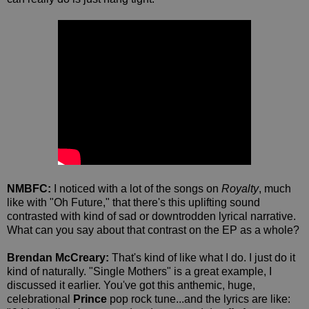
NMBFC:
I noticed with a lot of the songs on
Royalty
, much
like with "Oh Future," that there's this uplifting sound
contrasted with kind of sad or downtrodden lyrical narrative.
What can you say about that contrast on the EP as a whole?
Brendan McCreary:
That's kind of like what I do. I just do it
kind of naturally. "Single Mothers" is a great example, I
discussed it earlier. You've got this anthemic, huge,
celebrational
Prince
pop rock tune...and the lyrics are like: