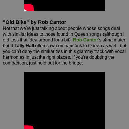
"Old Bike" by Rob Cantor
Not that we're just talking about people whose songs deal
with similar ideas to those found in Queen songs (although I
did toss that idea around for a bit).
Rob Cantor
's alma mater
band
Tally Hall
often saw comparisons to Queen as well, but
you can't deny the similarities in this glammy track with vocal
harmonies in just the right places. If you're doubting the
comparison, just hold out for the bridge.