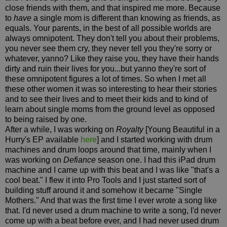
close friends with them, and that inspired me more. Because
to
have
a single mom is different than knowing as friends, as
equals. Your parents, in the best of all possible worlds are
always omnipotent. They don't tell you about their problems,
you never see them cry, they never tell you they're sorry or
whatever, yanno? Like they raise you, they have their hands
dirty and ruin their lives for you...but yanno they're sort of
these omnipotent figures a lot of times. So when I met all
these other women it was so interesting to hear their stories
and to see their lives and to meet their kids and to kind of
learn about single moms from the ground level as opposed
to being raised by one.
After a while, I was working on
Royalty
[Young Beautiful in a
Hurry's EP available
here
] and I started working with drum
machines and drum loops around that time, mainly when I
was working on
Defiance
season one. I had this iPad drum
machine and I came up with this beat and I was like "that's a
cool beat." I flew it into Pro Tools and I just started sort of
building stuff around it and somehow it became "Single
Mothers." And that was the first time I ever wrote a song like
that. I'd never used a drum machine to write a song, I'd never
come up with a beat before ever, and I had never used drum