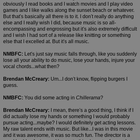
obviously I read books and I watch movies and I play video
games and I like walks along the sunset beach or whatever.
But that's basically all there is to it. I don't really do anything
else and I really wish I did, because music is so all-
encompassing and engrossing but it's also extremely difficult
and I wish I had sort of a release like knitting or something
else that I excelled at. But it's all music.
NMBFC:
Let's just say music falls through, like you suddenly
lose all your ability to do music, lose your hands, injure your
vocal chords...what then?
Brendan McCreary:
Um...I don't know, flipping burgers I
guess.
NMBFC:
You did some acting in
Chillerama
?
Brendan McCreary:
I mean, there's a good thing, I think if I
did actually lose my hands or something I would probably
pursue acting...maybe? I would definitely get acting lessons.
My raw talent ends with music. But like...I was in this movie
and it was awesome, it was so much fun. The director is a