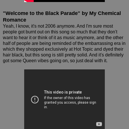
"Welcome to the Black Parade" by My Chemical
Romance
Yeah, I know, it's not 2006 anymore. And I'm sure most
people got burnt out on this song so much that they don't
want to hear it or think of it as music anymore, and the other
half of people are being reminded of the embarrassing era in
which they shopped exclusively at Hot Topic and dyed their
hair black, but this song is still pretty solid. And it's definitely
got some Queen vibes going on, so just deal with it.