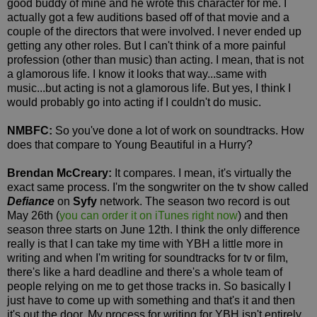
good buddy of mine and he wrote this character for me. I
actually got a few auditions based off of that movie and a
couple of the directors that were involved. I never ended up
getting any other roles. But I can't think of a more painful
profession (other than music) than acting. I mean, that is not
a glamorous life. I know it looks that way...same with
music...but acting is not a glamorous life. But yes, I think I
would probably go into acting if I couldn't do music.
NMBFC:
So you've done a lot of work on soundtracks. How
does that compare to Young Beautiful in a Hurry?
Brendan McCreary:
It compares. I mean, it's virtually the
exact same process. I'm the songwriter on the tv show called
Defiance
on
Syfy
network. The season two record is out
May 26th (
you can order it on iTunes right now
) and then
season three starts on June 12th. I think the only difference
really is that I can take my time with YBH a little more in
writing and when I'm writing for soundtracks for tv or film,
there's like a hard deadline and there's a whole team of
people relying on me to get those tracks in. So basically I
just have to come up with something and that's it and then
it's out the door. My process for writing for YBH isn't entirely