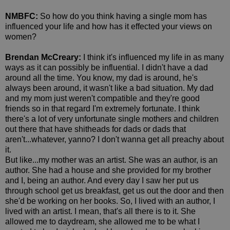
NMBFC:
So how do you think having a single mom has
influenced your life and how has it effected your views on
women?
Brendan McCreary:
I think it's influenced my life in as many
ways as it can possibly be influential. I didn't have a dad
around all the time. You know, my dad is around, he's
always been around, it wasn't like a bad situation. My dad
and my mom just weren't compatible and they're good
friends so in that regard I'm extremely fortunate. I think
there's a lot of very unfortunate single mothers and children
out there that have shitheads for dads or dads that
aren't...whatever, yanno? I don't wanna get all preachy about
it.
But like...my mother was an artist. She was an author, is an
author. She had a house and she provided for my brother
and I, being an author. And every day I saw her put us
through school get us breakfast, get us out the door and then
she'd be working on her books. So, I lived with an author, I
lived with an artist. I mean, that's all there is to it. She
allowed me to daydream, she allowed me to be what I