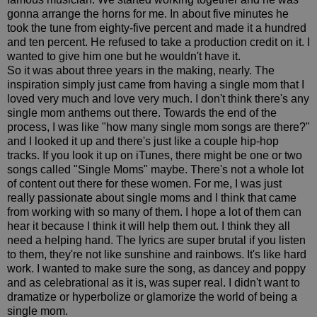
gonna arrange the horns for me. In about five minutes he
took the tune from eighty-five percent and made it a hundred
and ten percent. He refused to take a production credit on it. I
wanted to give him one but he wouldn't have it.
So it was about three years in the making, nearly. The
inspiration simply just came from having a single mom that I
loved very much and love very much. I don't think there's any
single mom anthems out there. Towards the end of the
process, I was like "how many single mom songs are there?"
and I looked it up and there's just like a couple hip-hop
tracks. If you look it up on iTunes, there might be one or two
songs called "Single Moms" maybe. There's not a whole lot
of content out there for these women. For me, I was just
really passionate about single moms and I think that came
from working with so many of them. I hope a lot of them can
hear it because I think it will help them out. I think they all
need a helping hand. The lyrics are super brutal if you listen
to them, they're not like sunshine and rainbows. It's like hard
work. I wanted to make sure the song, as dancey and poppy
and as celebrational as it is, was super real. I didn't want to
dramatize or hyperbolize or glamorize the world of being a
single mom.