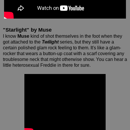
"Starlight" by Muse
I know
Muse
kind of shot themselves in the foot when they
got attached to the
Twilight
series, but they still have a
certain polished glam rock feeling to them. It's like a glam-
rocker that wears a button-up coat with a scarf covering any
troublesome neck that might otherwise show. You can hear a
little heterosexual Freddie in there for sure.