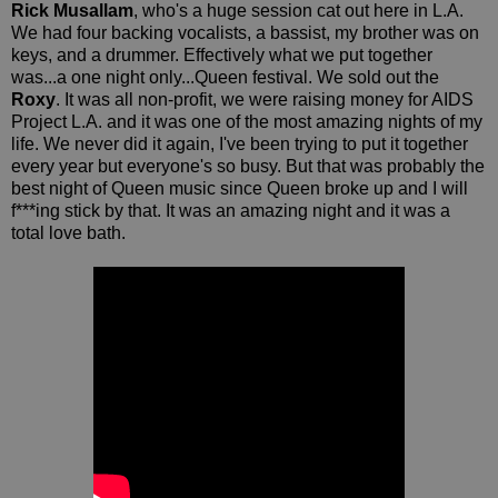
Rick Musallam
, who's a huge session cat out here in L.A.
We had four backing vocalists, a bassist, my brother was on
keys, and a drummer. Effectively what we put together
was...a one night only...Queen festival. We sold out the
Roxy
. It was all non-profit, we were raising money for AIDS
Project L.A. and it was one of the most amazing nights of my
life. We never did it again, I've been trying to put it together
every year but everyone's so busy. But that was probably the
best night of Queen music since Queen broke up and I will
f***ing stick by that. It was an amazing night and it was a
total love bath.