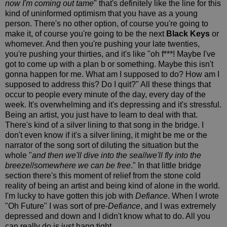
now I'm coming out tame
" that's definitely like the line for this
kind of uninformed optimism that you have as a young
person. There's no other option, of course you're going to
make it, of course you're going to be the next
Black Keys
or
whomever. And then you're pushing your late twenties,
you're pushing your thirties, and it's like "oh f***! Maybe I've
got to come up with a plan b or something. Maybe this isn't
gonna happen for me. What am I supposed to do? How am I
supposed to address this? Do I quit?" All these things that
occur to people every minute of the day, every day of the
week. It's overwhelming and it's depressing and it's stressful.
Being an artist, you just have to learn to deal with that.
There's kind of a silver lining to that song in the bridge. I
don't even know if it's a silver lining, it might be me or the
narrator of the song sort of diluting the situation but the
whole "
and then we'll dive into the sea
//
we'll fly into the
breeze
//
somewhere we can be free
." In that little bridge
section there's this moment of relief from the stone cold
reality of being an artist and being kind of alone in the world.
I'm lucky to have gotten this job with
Defiance
. When I wrote
"Oh Future" I was sort of pre-
Defiance
, and I was extremely
depressed and down and I didn't know what to do. All you
can really do is just hang tight.