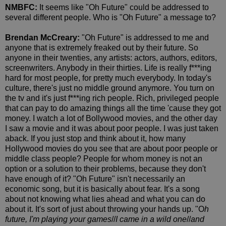
NMBFC:
It seems like "Oh Future" could be addressed to
several different people. Who is "Oh Future" a message to?
Brendan McCreary:
"Oh Future" is addressed to me and
anyone that is extremely freaked out by their future. So
anyone in their twenties, any artists: actors, authors, editors,
screenwriters. Anybody in their thirties. Life is really f***ing
hard for most people, for pretty much everybody. In today's
culture, there's just no middle ground anymore. You turn on
the tv and it's just f***ing rich people. Rich, privileged people
that can pay to do amazing things all the time 'cause they got
money. I watch a lot of Bollywood movies, and the other day
I saw a movie and it was about poor people. I was just taken
aback. If you just stop and think about it, how many
Hollywood movies do you see that are about poor people or
middle class people? People for whom money is not an
option or a solution to their problems, because they don't
have enough of it? "Oh Future" isn't necessarily an
economic song, but it is basically about fear. It's a song
about not knowing what lies ahead and what you can do
about it. It's sort of just about throwing your hands up. "O
h
future, I'm playing your games
//
I came in a wild one
//
and