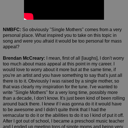
NMBFC:
So obviously "Single Mothers" comes from a very
personal place. What inspired you to take on this topic in
song and were you afraid it would be too personal for mass
appeal?
Brendan McCreary:
I mean, first of all [laughs], I don't worry
too much about mass appeal at this point in my career. I
would love to worry about it more but at the same time, if
you're an artist and you have something to say that's just all
there is to it. Obviously I was raised by a single mother, so
that was clearly my inspiration for the tune. I've wanted to
write "Single Mothers" for a very long time, possibly more
than a decade, I don't know. It's just been kind of been rolling
around back there. I knew if I was gonna do it it would have
to be awesome and I didn't quite think that I had the
vernacular to do it or the abilities to do it so I kind of put it off.
After I got out of school, I became a preschool music teacher
and I ended up meeting tons of single moms and being very