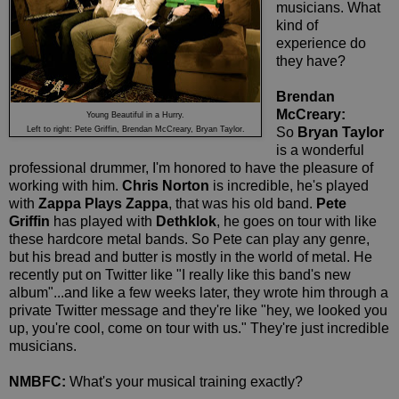
musicians. What
kind of
experience do
they have?
Brendan
McCreary:
Young Beautiful in a Hurry.
Left to right: Pete Griffin, Brendan McCreary, Bryan Taylor.
So
Bryan Taylor
is a wonderful
professional drummer, I'm honored to have the pleasure of
working with him.
Chris Norton
is incredible, he's played
with
Zappa Plays Zappa
, that was his old band.
Pete
Griffin
has played with
Dethklok
, he goes on tour with like
these hardcore metal bands. So Pete can play any genre,
but his bread and butter is mostly in the world of metal. He
recently put on Twitter like "I really like this band's new
album"...and like a few weeks later, they wrote him through a
private Twitter message and they're like "hey, we looked you
up, you're cool, come on tour with us." They're just incredible
musicians.
NMBFC:
What's your musical training exactly?