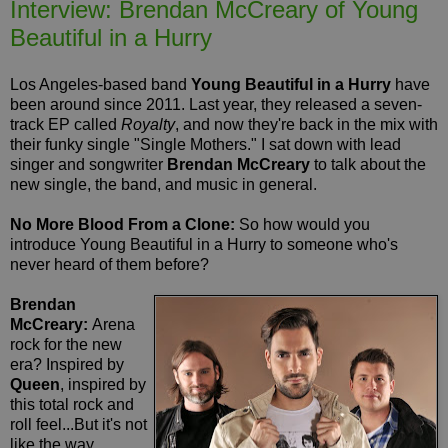
Interview: Brendan McCreary of Young
Beautiful in a Hurry
Los Angeles-based band
Young Beautiful in a Hurry
have
been around since 2011. Last year, they released a seven-
track EP called
Royalty
, and now they're back in the mix with
their funky single "Single Mothers." I sat down with lead
singer and songwriter
Brendan McCreary
to talk about the
new single, the band, and music in general.
No More Blood From a Clone:
So how would you
introduce Young Beautiful in a Hurry to someone who's
never heard of them before?
Brendan
McCreary:
Arena
rock for the new
era? Inspired by
Queen
, inspired by
this total rock and
roll feel...But it's not
like the way