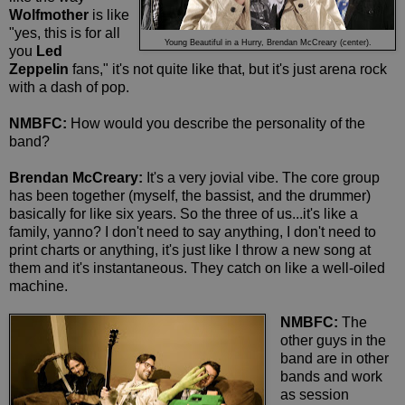
Wolfmother
is like
"yes, this is for all
Young Beautiful in a Hurry, Brendan McCreary (center).
you
Led
Zeppelin
fans," it's not quite like that, but it's just arena rock
with a dash of pop.
NMBFC:
How would you describe the personality of the
band?
Brendan McCreary:
It's a very jovial vibe. The core group
has been together (myself, the bassist, and the drummer)
basically for like six years. So the three of us...it's like a
family, yanno? I don't need to say anything, I don't need to
print charts or anything, it's just like I throw a new song at
them and it's instantaneous. They catch on like a well-oiled
machine.
NMBFC:
The
other guys in the
band are in other
bands and work
as session