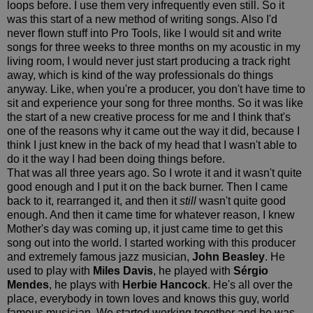
loops before. I use them very infrequently even still. So it
was this start of a new method of writing songs. Also I'd
never flown stuff into Pro Tools, like I would sit and write
songs for three weeks to three months on my acoustic in my
living room, I would never just start producing a track right
away, which is kind of the way professionals do things
anyway. Like, when you're a producer, you don't have time to
sit and experience your song for three months. So it was like
the start of a new creative process for me and I think that's
one of the reasons why it came out the way it did, because I
think I just knew in the back of my head that I wasn't able to
do it the way I had been doing things before.
That was all three years ago. So I wrote it and it wasn't quite
good enough and I put it on the back burner. Then I came
back to it, rearranged it, and then it
still
wasn't quite good
enough. And then it came time for whatever reason, I knew
Mother's day was coming up, it just came time to get this
song out into the world. I started working with this producer
and extremely famous jazz musician,
John Beasley
. He
used to play with
Miles Davis
, he played with
Sérgio
Mendes
, he plays with
Herbie Hancock
. He's all over the
place, everybody in town loves and knows this guy, world
famous musician. We started working together and he was