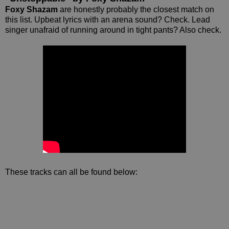
Foxy Shazam
are honestly probably the closest match on
this list. Upbeat lyrics with an arena sound? Check. Lead
singer unafraid of running around in tight pants? Also check.
These tracks can all be found below: