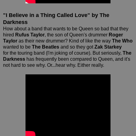
"I Believe in a Thing Called Love" by The
Darkness
How about a band that wants to be Queen so bad that they
hired
Rufus Taylor
, the son of Queen's drummer
Roger
Taylor
as their new drummer? Kind of like the way
The Who
wanted to be
The Beatles
and so they got
Zak Starkey
for the touring band (I'm joking of course). But seriously,
The
Darkness
has frequently been compared to Queen, and it's
not hard to see why. Or...hear why. Either really.