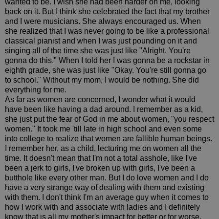
wanted to be. I wish she had been harder on me, looking
back on it. But I think she celebrated the fact that my brother
and I were musicians. She always encouraged us. When
she realized that I was never going to be like a professional
classical pianist and when I was just pounding on it and
singing all of the time she was just like "Alright. You're
gonna do this." When I told her I was gonna be a rockstar in
eighth grade, she was just like "Okay. You're still gonna go
to school." Without my mom, I would be nothing. She did
everything for me.
As far as women are concerned, I wonder what it would
have been like having a dad around. I remember as a kid,
she just put the fear of God in me about women, "you respect
women." It took me 'till late in high school and even some
into college to realize that women are fallible human beings.
I remember her, as a child, lecturing me on women all the
time. It doesn't mean that I'm not a total asshole, like I've
been a jerk to girls, I've broken up with girls, I've been a
butthole like every other man. But I do love women and I do
have a very strange way of dealing with them and existing
with them. I don't think I'm an average guy when it comes to
how I work with and associate with ladies and I definitely
know that is all my mother's impact for better or for worse.