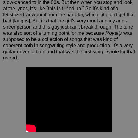
slow-danced to in the 80s. But then when you stop and look
at the lyrics, it's like "this is f***ed up." So it's kind of a
fetishized viewpoint from the narrator, which...it didn't get that
bad [laughs]. But it's that the girl's very cruel and icy and a
sheer person and this guy just can't break through. The tune
was also sort of a turning point for me because
Royalty
was
supposed to be a collection of songs that was kind of
coherent both in songwriting style and production. It's a very
guitar-driven album and that was the first song I wrote for that
record.