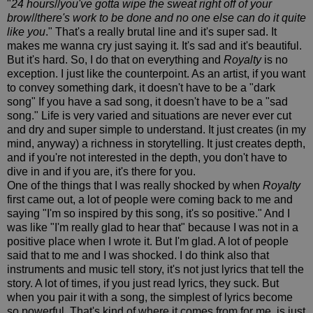
"
24 hours
//
you've gotta wipe the sweat right off of your
brow
//
there's work to be done and no one else can do it quite
like you
." That's a really brutal line and it's super sad. It
makes me wanna cry just saying it. It's sad and it's beautiful.
But it's hard. So, I do that on everything and
Royalty
is no
exception. I just like the counterpoint. As an artist, if you want
to convey something dark, it doesn't have to be a "dark
song" If you have a sad song, it doesn't have to be a "sad
song." Life is very varied and situations are never ever cut
and dry and super simple to understand. It just creates (in my
mind, anyway) a richness in storytelling. It just creates depth,
and if you're not interested in the depth, you don't have to
dive in and if you are, it's there for you.
One of the things that I was really shocked by when
Royalty
first came out, a lot of people were coming back to me and
saying "I'm so inspired by this song, it's so positive." And I
was like "I'm really glad to hear that" because I was not in a
positive place when I wrote it. But I'm glad. A lot of people
said that to me and I was shocked. I do think also that
instruments and music tell story, it's not just lyrics that tell the
story. A lot of times, if you just read lyrics, they suck. But
when you pair it with a song, the simplest of lyrics become
so powerful. That's kind of where it comes from for me, is just