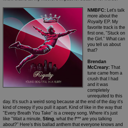
NMBFC:
Let's talk
more about the
Royalty
EP. My
favorite track is the
first one, "Stuck on
the Girl." What can
you tell us about
that?
Brendan
McCreary:
That
tune came from a
crush that I had
and it was
completely
unrequited to this
day. It's such a weird song because at the end of the day it's
kind of creepy if you pull it apart. Kind of like in the way that
"Every Breath You Take" is a creepy song. Where it's just
like "Wait a minute,
Sting
, what the f*** are you talking
about?" Here's this ballad anthem that everyone knows and