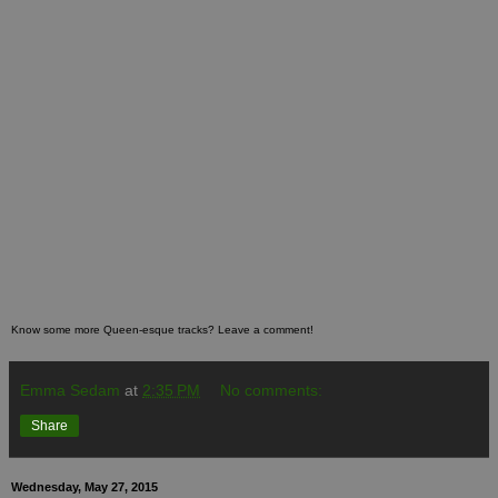
Know some more Queen-esque tracks? Leave a comment!
Emma Sedam
at
2:35 PM
No comments:
Share
Wednesday, May 27, 2015