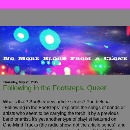
Thursday, May 28, 2015
Following in the Footsteps: Queen
What's that?
Another
new article series? You betcha.
"Following in the Footsteps" explores the songs of bands or
artists who seem to be carrying the torch lit by a previous
band or artist. It's yet another type of playlist featured on
One-Mind Tracks (the radio show, not the article series), and