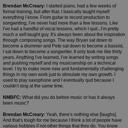
Brendan McCreary:
I started piano, had a few weeks of
formal training, but after that, I basically taught myself
everything I know. From guitar to record production to
songwriting, I've never had more than a few lessons. Like
I've had a handful of vocal lessons, which I quit...I'm pretty
much a self-taught guy. It's always been about the inspiration
through composing songs. The way Bryan sat down to
become a drummer and Pete sat down to become a bassist,
I sat down to become a songwriter. It only took me like thirty
years. Anything I've learned, I've learned by writing songs
and pushing myself and my musicianship on a technical
level. I try to make more new and fundamentally challenging
things in my own work just to stimulate my own growth. I
used to play saxophone and I eventually quit because I
couldn't sing at the same time.
NMBFC:
What did you do before music or has it always
been music?
Brendan McCreary:
Yeah, there's nothing else [laughs].
And that's tough for me because I think a lot of people have
various hobbies if not other things that they do. You know