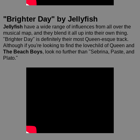
"Brighter Day" by Jellyfish
Jellyfish
have a wide range of influences from all over the
musical map, and they blend it all up into their own thing.
"Brighter Day" is definitely their most Queen-esque track.
Although if you're looking to find the lovechild of Queen and
The Beach Boys
, look no further than "Sebrina, Paste, and
Plato."