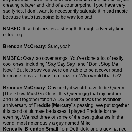
creating a layer and kind of a counterpoint. If you have very
sad lyrics, I don't want to necessarily saturate it in sad music
because that's just going to be way too sad.
NMBFC:
It sort of creates a strength through adversity kind
of feeling.
Brendan McCreary:
Sure, yeah.
NMBFC:
Okay, so cover songs. You've done a lot of really
cool ones, including "Say Say Say" and "Don't Stop Me
Now." But let's say you were only able to be a cover band
from one musical body from now on. Who would that be?
Brendan McCreary:
Obviously it would have to be Queen.
[The Show Must Go On is] this Queen gig that my brother
and I put together for an AIDS benefit. It was the twentieth
anniversary of
Freddie
[
Mercury
]'s passing. We put together
this band of ultimate badasses. I played Freddie for the
evening. We had three of some of the best guitarists in the
world, most notoriously a guy named
Mike
Keneally
,
Brendon Small
from Dethklok, and a guy named