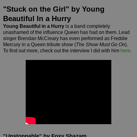
"Stuck on the Girl" by Young
Beautiful In a Hurry
Young Beautiful in a Hurry
is a band completely
unashamed of the influence Queen has had on them. Lead
singer Brendan McCreary has even performed as Freddie
Mercury in a Queen tribute show (
The Show Must Go On
).
To find out more, check out the interview I did with him
here
.
"Unstoppable" by Foxy Shazam