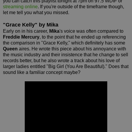
you can catch this playlist tonight at 7pm on 97.5 WDIF or
streaming online
. If you're outside of the timeframe though,
let me tell you what you missed.
"Grace Kelly" by Mika
Early on in his career,
Mika
's voice was often compared to
Freddie Mercury
, to the point that he ended up referencing
the comparison in "Grace Kelly," which definitely has some
Queen
aires. He wrote this piece about his annoyance with
the music industry and their insistence that he change to sell
records better, but he also wrote a track about his love of
larger ladies entitled "Big Girl (You Are Beautiful)." Does that
sound like a familiar concept maybe?