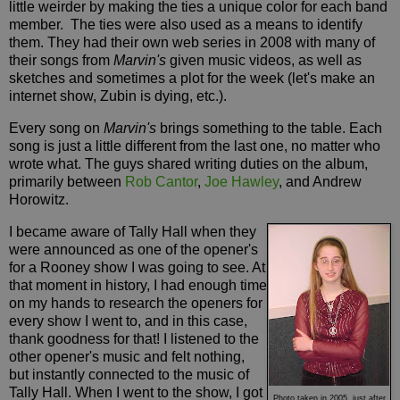
little weirder by making the ties a unique color for each band
member. The ties were also used as a means to identify
them. They had their own web series in 2008 with many of
their songs from
Marvin's
given music videos, as well as
sketches and sometimes a plot for the week (let's make an
internet show, Zubin is dying, etc.).
Every song on
Marvin's
brings something to the table. Each
song is just a little different from the last one, no matter who
wrote what. The guys shared writing duties on the album,
primarily between
Rob Cantor
,
Joe Hawley
, and Andrew
Horowitz.
I became aware of Tally Hall when they
were announced as one of the opener's
for a Rooney show I was going to see. At
that moment in history, I had enough time
on my hands to research the openers for
every show I went to, and in this case,
thank goodness for that! I listened to the
other opener's music and felt nothing,
but instantly connected to the music of
Tally Hall. When I went to the show, I got
Photo taken in 2005, just after