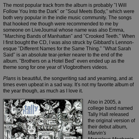
The most popular track from the album is probably "I Will
Follow You Into the Dark" or "Soul Meets Body," which were
both very popular in the indie music community. The songs
that hooked me though were recommended to me by
someone on LiveJournal whose name was also Emma,
"Marching Bands of Manhattan" and "Crooked Teeth." When
I first bought the CD, I was also struck by Gibbard's Lennon-
esque "Different Names for the Same Thing." "What Sarah
Said" is an absolute tear-jerker nearer to the end of the
album. "Brothers on a Hotel Bed" even ended up as the
theme song for one year of Vlogbrothers videos.
Plans
is beautiful, the songwriting sad and yearning, and at
times even upbeat in a sad way. It's not my favorite album of
the year though, as much as I love it.
Also in 2005, a
college band named
Tally Hall released
the original version of
their debut album,
Marvin's