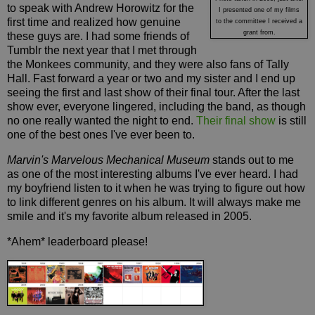
to speak with Andrew Horowitz for the
I presented one of my films
first time and realized how genuine
to the committee I received a
grant from.
these guys are. I had some friends of
Tumblr the next year that I met through
the Monkees community, and they were also fans of Tally
Hall. Fast forward a year or two and my sister and I end up
seeing the first and last show of their final tour. After the last
show ever, everyone lingered, including the band, as though
no one really wanted the night to end.
Their final show
is still
one of the best ones I've ever been to.
Marvin's Marvelous Mechanical Museum
stands out to me
as one of the most interesting albums I've ever heard. I had
my boyfriend listen to it when he was trying to figure out how
to link different genres on his album. It will always make me
smile and it's my favorite album released in 2005.
*Ahem* leaderboard please!