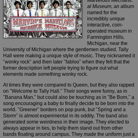
Marvelous Mechanic
al Museum
, an album
named for the
incredibly unique
interactive, coin-
operated museum in
Farmington Hills,
Michigan, near the
University of Michigan where the gentlemen studied. Tally
Hall were making a unique style of music. They nicknamed it
"wonky rock" and then later "fabloo" when they felt that the
former description left people trying to figure out what
elements made something wonky rock.
At times they were compared to Queen, but they also rapped
on "Welcome to Tally Hall." Their songs were funny, as in
"Banana Man," but could also be touching as in "Be Born," a
song encouraging a baby to finally decide to be born into the
world. "Greener" borders on pop punk, but "Spring and a
Storm" is almost experimental in its oddity. The band also
generated some weirdness in their image. They elected to
always appear in ties, to help them stand out from other
bands floating around campus. They made the uniform just a