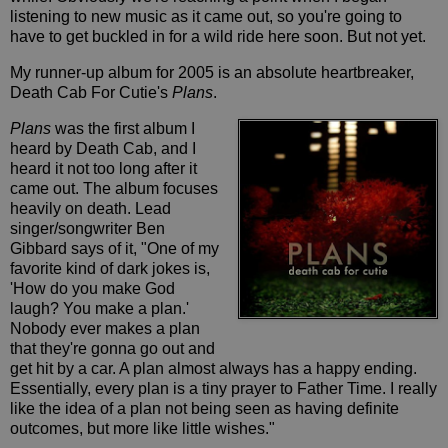
listening to new music as it came out, so you're going to
have to get buckled in for a wild ride here soon. But not yet.
My runner-up album for 2005 is an absolute heartbreaker,
Death Cab For Cutie's
Plans
.
Plans
was the first album I
heard by Death Cab, and I
heard it not too long after it
came out. The album focuses
heavily on death. Lead
singer/songwriter Ben
Gibbard says of it, "One of my
favorite kind of dark jokes is,
'How do you make God
laugh? You make a plan.'
Nobody ever makes a plan
that they're gonna go out and
get hit by a car. A plan almost always has a happy ending.
Essentially, every plan is a tiny prayer to Father Time. I really
like the idea of a plan not being seen as having definite
outcomes, but more like little wishes."