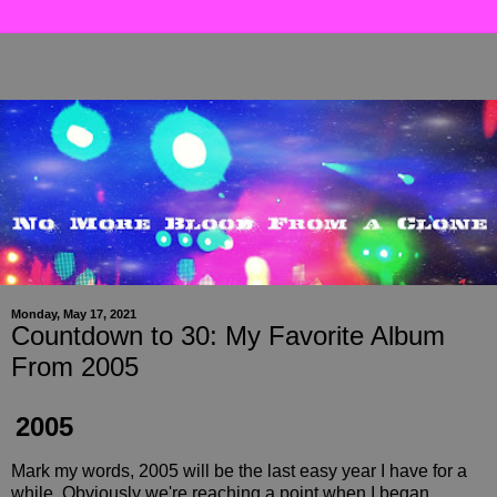
Monday, May 17, 2021
Countdown to 30: My Favorite Album
From 2005
2005
Mark my words, 2005 will be the last easy year I have for a
while. Obviously we're reaching a point when I began