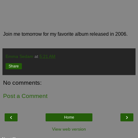
Join me tomorrow for my favorite album released in 2006.
Emma Sedam
at
5:21 AM
Share
No comments:
Post a Comment
‹
›
Home
View web version