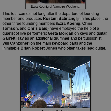
Ezra Koenig of Vampire Weekend.
This tour comes not long after the departure of founding
member and producer,
Rostam Batmanglij
. In his place, the
other three founding members (
Ezra Koenig
,
Chris
Tomson
, and
Chris Baio
) have employed the help of a
quartet of live performers:
Greta Morgan
on keys and guitar,
Garrett Ray
as an additional drummer and percussionist,
Will Canzoneri
on the main keyboard parts and the
inimitable
Brian Robert Jones
who often takes lead guitar.