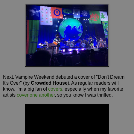
Next, Vampire Weekend debuted a cover of "Don't Dream
It's Over" (by
Crowded House
). As regular readers will
know, I'm a big fan of
covers
, especially when my favorite
artists
cover one another
, so you know I was thrilled.