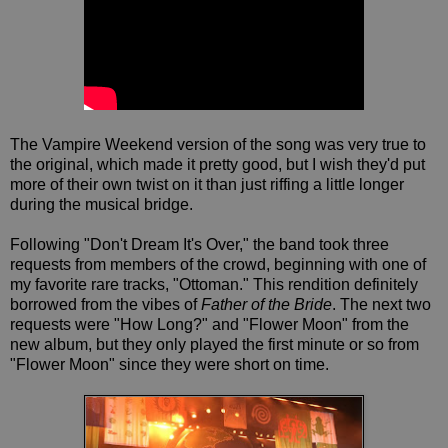
The Vampire Weekend version of the song was very true to
the original, which made it pretty good, but I wish they'd put
more of their own twist on it than just riffing a little longer
during the musical bridge.
Following "Don't Dream It's Over," the band took three
requests from members of the crowd, beginning with one of
my favorite rare tracks, "Ottoman." This rendition definitely
borrowed from the vibes of
Father of the Bride
. The next two
requests were "How Long?" and "Flower Moon" from the
new album, but they only played the first minute or so from
"Flower Moon" since they were short on time.