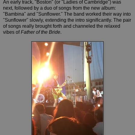
An early track, "Boston" (or "Ladies of Cambridge") was
next, followed by a duo of songs from the new album:
"Bambina" and "Sunflower." The band worked their way into
"Sunflower" slowly, extending the intro significantly. The pair
of songs really brought forth and channeled the relaxed
vibes of
Father of the Bride
.