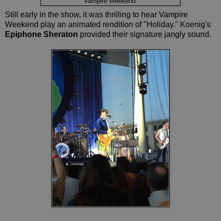
Vampire Weekend.
Still early in the show, it was thrilling to hear Vampire
Weekend play an animated rendition of "Holiday." Koenig's
Epiphone Sheraton
provided their signature jangly sound.