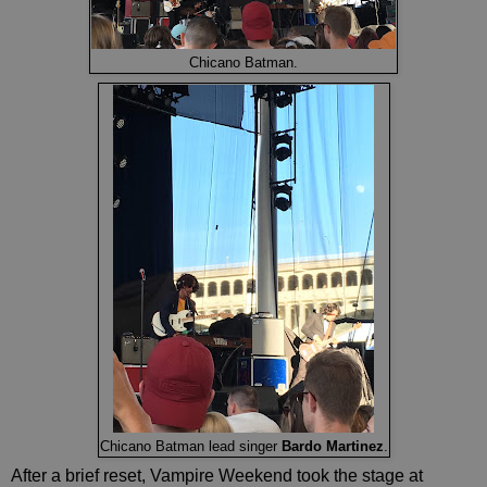
Chicano Batman.
Chicano Batman lead singer
Bardo Martinez
.
After a brief reset, Vampire Weekend took the stage at