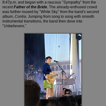
8:47p.m. and began with a raucous "Sympathy" from the
recent
Father of the Bride
. The already-enthused crowd
was further roused by "White Sky" from the band's second
album,
Contra
. Jumping from song to song with smooth
instrumental transitions, the band then dove into
"Unbelievers."