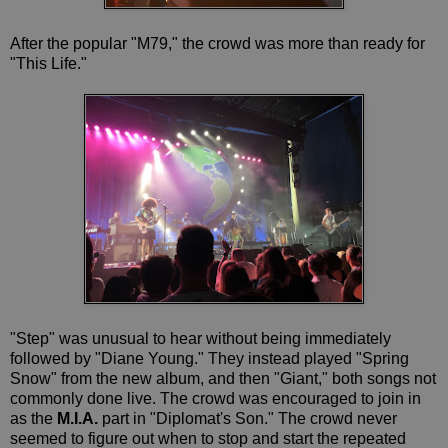
After the popular "M79," the crowd was more than ready for
"This Life."
"Step" was unusual to hear without being immediately
followed by "Diane Young." They instead played "Spring
Snow" from the new album, and then "Giant," both songs not
commonly done live. The crowd was encouraged to join in
as the
M.I.A.
part in "Diplomat's Son." The crowd never
seemed to figure out when to stop and start the repeated