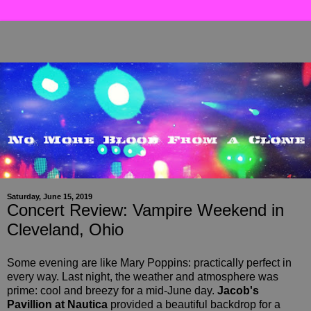
Saturday, June 15, 2019
Concert Review: Vampire Weekend in
Cleveland, Ohio
Some evening are like Mary Poppins: practically perfect in
every way. Last night, the weather and atmosphere was
prime: cool and breezy for a mid-June day.
Jacob's
Pavillion at Nautica
provided a beautiful backdrop for a