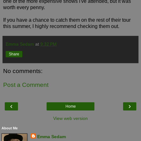
one of the more expensive shows I've attended, but it was
worth every penny.
If you have a chance to catch them on the rest of their tour
this summer, I highly recommend checking them out.
Emma Sedam
at
9:32 PM
Share
No comments:
Post a Comment
‹
›
Home
View web version
About Me
Emma Sedam