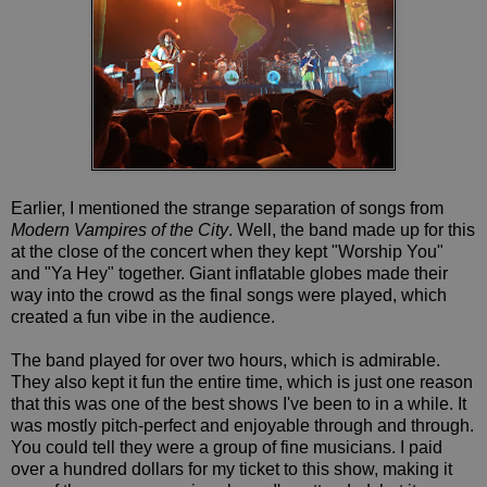
Earlier, I mentioned the strange separation of songs from
Modern Vampires of the City
. Well, the band made up for this
at the close of the concert when they kept "Worship You"
and "Ya Hey" together. Giant inflatable globes made their
way into the crowd as the final songs were played, which
created a fun vibe in the audience.
The band played for over two hours, which is admirable.
They also kept it fun the entire time, which is just one reason
that this was one of the best shows I've been to in a while. It
was mostly pitch-perfect and enjoyable through and through.
You could tell they were a group of fine musicians. I paid
over a hundred dollars for my ticket to this show, making it