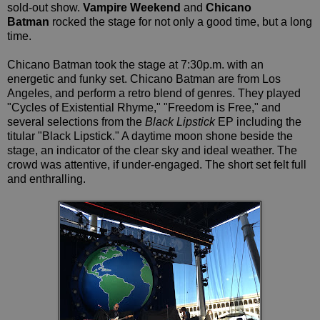
sold-out show.
Vampire Weekend
and
Chicano
Batman
rocked the stage for not only a good time, but a long
time.
Chicano Batman took the stage at 7:30p.m. with an
energetic and funky set. Chicano Batman are from Los
Angeles, and perform a retro blend of genres. They played
"Cycles of Existential Rhyme," "Freedom is Free," and
several selections from the
Black Lipstick
EP including the
titular "Black Lipstick." A daytime moon shone beside the
stage, an indicator of the clear sky and ideal weather. The
crowd was attentive, if under-engaged. The short set felt full
and enthralling.