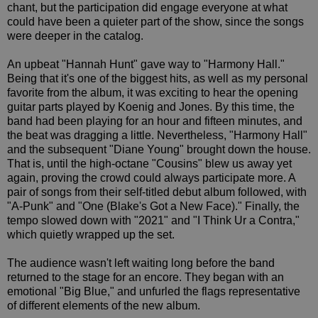
chant, but the participation did engage everyone at what
could have been a quieter part of the show, since the songs
were deeper in the catalog.
An upbeat "Hannah Hunt" gave way to "Harmony Hall."
Being that it's one of the biggest hits, as well as my personal
favorite from the album, it was exciting to hear the opening
guitar parts played by Koenig and Jones. By this time, the
band had been playing for an hour and fifteen minutes, and
the beat was dragging a little. Nevertheless, "Harmony Hall"
and the subsequent "Diane Young" brought down the house.
That is, until the high-octane "Cousins" blew us away yet
again, proving the crowd could always participate more. A
pair of songs from their self-titled debut album followed, with
"A-Punk" and "One (Blake's Got a New Face)." Finally, the
tempo slowed down with "2021" and "I Think Ur a Contra,"
which quietly wrapped up the set.
The audience wasn't left waiting long before the band
returned to the stage for an encore. They began with an
emotional "Big Blue," and unfurled the flags representative
of different elements of the new album.