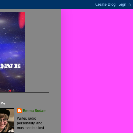
 Me
Emma Sedam
Writer, radio
personality, and
music enthusiast.