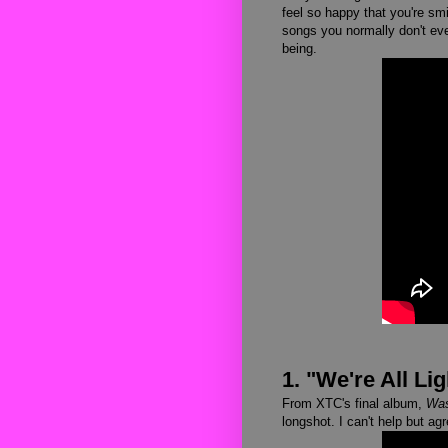
feel so happy that you're sm
songs you normally don't even
being.
1. "We're All Lig
From XTC's final album,
Was
longshot. I can't help but a