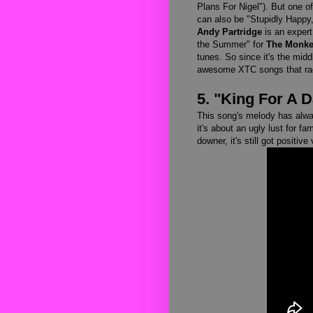
Plans For Nigel"). But one of
can also be "Stupidly Happy,"
Andy Partridge
is an expert 
the Summer" for
The Monk
tunes. So since it's the midd
awesome XTC songs that rad
5. "King For A 
This song's melody has alwa
it's about an ugly lust for fa
downer, it's still got positive