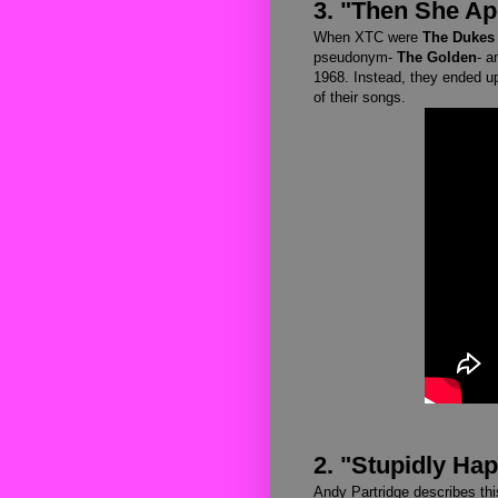
3. "Then She A
When XTC were
The Dukes 
pseudonym-
The Golden
- a
1968. Instead, they ended up
of their songs.
2. "Stupidly Ha
Andy Partridge describes th