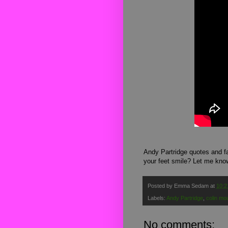
Andy Partridge quotes and fa
your feet smile? Let me kno
Posted by
Emma Sedam
at
10:2
Labels:
Andy Partridge
,
colin mo
No comments: