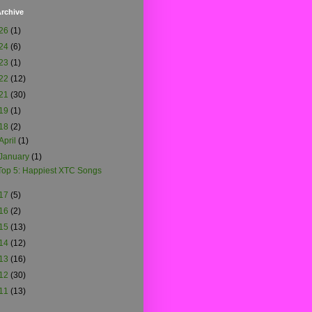
rchive
26
(1)
24
(6)
23
(1)
22
(12)
21
(30)
19
(1)
18
(2)
April
(1)
January
(1)
Top 5: Happiest XTC Songs
17
(5)
16
(2)
15
(13)
14
(12)
13
(16)
12
(30)
11
(13)