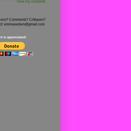
View my complete
ions? Comments? Critiques?
ct: emmasedam@gmail.com
t is appreciated!