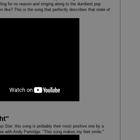
iling for no reason and singing along to the dumbest pop
 like? This is the song that perfectly describes that state of
ht"
p Star
, this song is probably their most positive one by a
gree with Andy Partridge: "This song makes my feet smile."