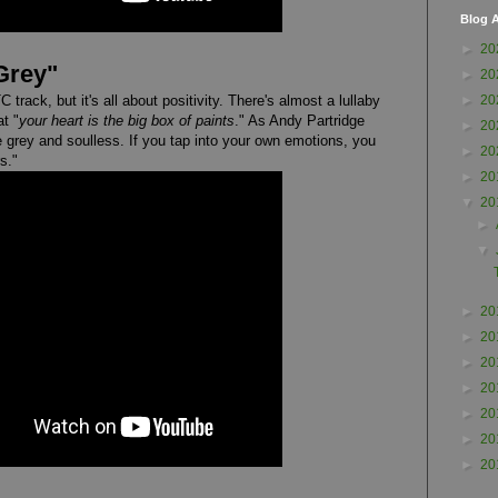
Blog A
►
20
Grey"
►
20
track, but it's all about positivity. There's almost a lullaby
►
20
at "
your heart is the big box of paints
." As Andy Partridge
►
20
e grey and soulless. If you tap into your own emotions, you
►
20
s."
►
20
▼
20
►
▼
►
20
►
20
►
20
►
20
►
20
►
20
►
20