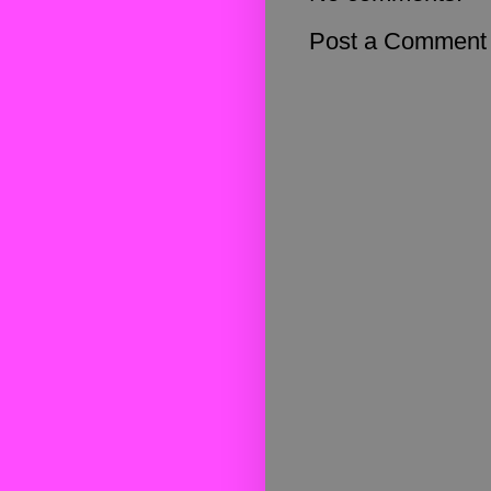
Post a Comment