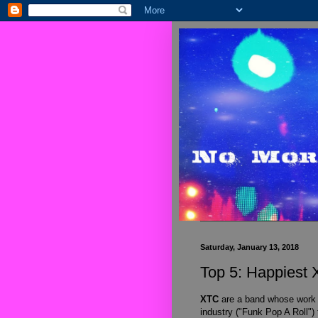
Saturday, January 13, 2018
Top 5: Happiest
XTC
are a band whose work
industry ("Funk Pop A Roll")