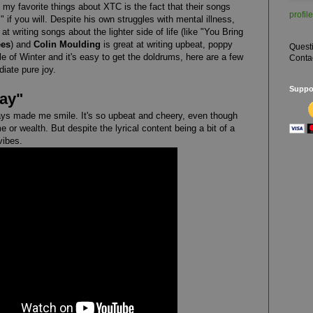
 my favorite things about XTC is the fact that their songs
profile
 if you will. Despite his own struggles with mental illness,
at writing songs about the lighter side of life (like "You Bring
ees
) and
Colin Moulding
is great at writing upbeat, poppy
Quest
le of Winter and it's easy to get the doldrums, here are a few
Conta
iate pure joy.
Suppor
Day"
ys made me smile. It's so upbeat and cheery, even though
me or wealth. But despite the lyrical content being a bit of a
 vibes.