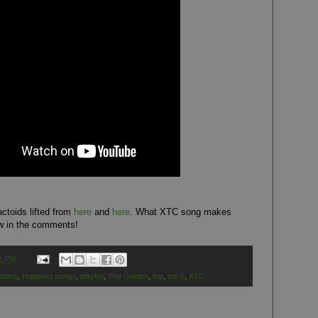
ctoids lifted from
here
and
here
. What XTC song makes
w in the comments!
1 PM
ulding
,
Happiest songs
,
playlist
,
The Golden
,
top
,
top 5
,
XTC