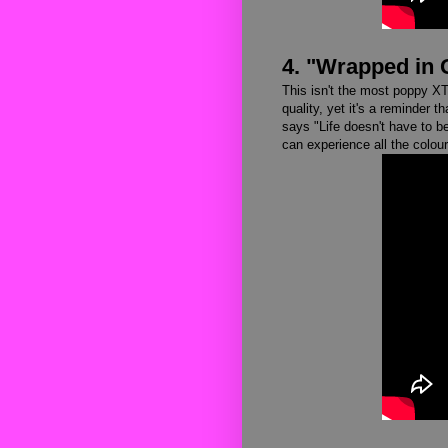
4. "Wrapped in 
This isn't the most poppy XTC 
quality, yet it's a reminder th
says "Life doesn't have to b
can experience all the colour