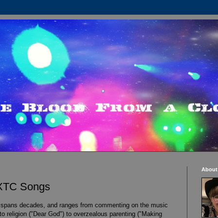
About
 XTC Songs
 spans decades, and ranges from commenting on the music
 to religion ("Dear God") to overzealous parenting ("Making