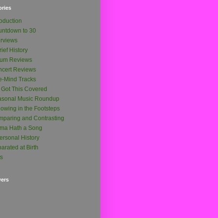
ories
roduction
ntdown to 30
erviews
rief History
bum Reviews
cert Reviews
-Mind Tracks
e Got This Covered
asonal Music Roundup
lowing in the Footsteps
paring and Contrasting
ma Hath a Song
ersonal History
arated at Birth
ts
wers