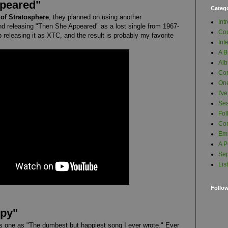
ppeared"
Categ
of Stratosphere
, they planned on using another
Int
nd releasing "Then She Appeared" as a lost single from 1967-
Cou
 releasing it as XTC, and the result is probably my favorite
Int
A B
Al
Con
One
I'v
Se
Fol
Com
Em
A P
Sep
Lis
Follo
ppy"
is one as "The dumbest but happiest song I ever wrote." Ever